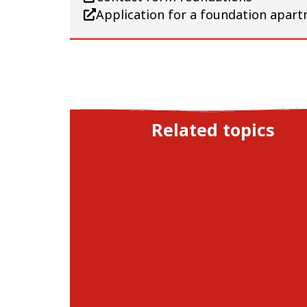
Application for a foundation apart
Related topics