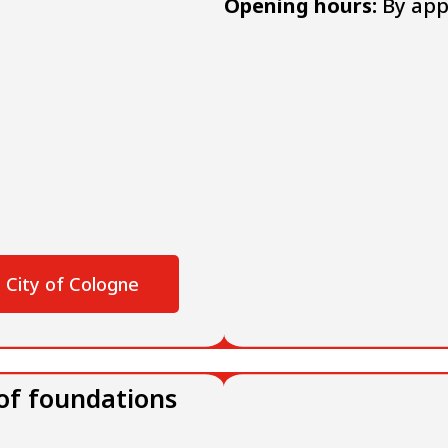
Opening hours:
By app
 City of Cologne
 of foundations