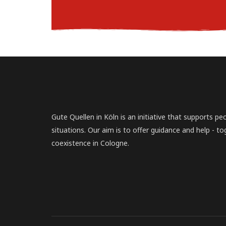
Gute Quellen in Köln is an initiative that supports peopl
situations. Our aim is to offer guidance and help - to
coexistence in Cologne.