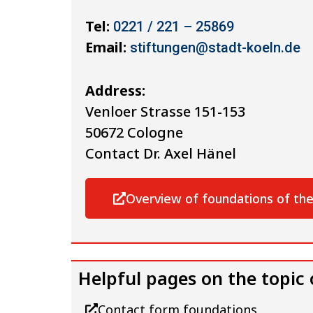
Tel:
0221 / 221 – 25869
Email:
stiftungen@stadt-koeln.de
Address:
Venloer Strasse 151-153
50672 Cologne
Contact Dr. Axel Hänel
Overview of foundations of the
Helpful pages on the topic
Contact form foundations