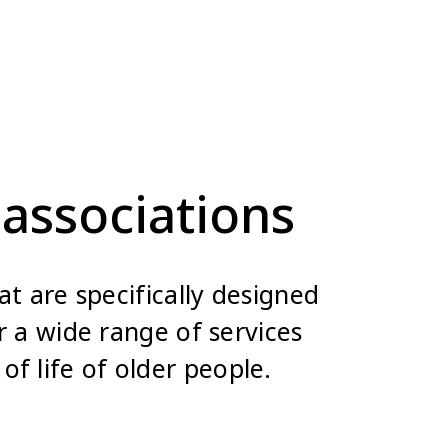
associations
t are specifically designed
 a wide range of services
of life of older people.