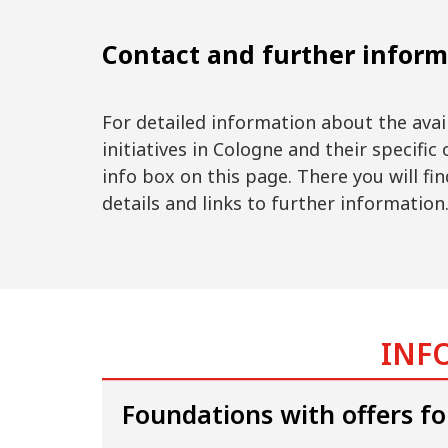
Contact and further inform
For detailed information about the ava
initiatives in Cologne and their specific 
info box on this page. There you will find
details and links to further information
INFO
Foundations with offers fo