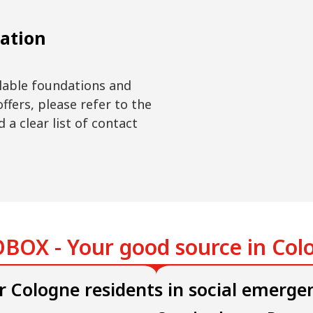
ation
ilable foundations and
offers, please refer to the
 a clear list of contact
.
BOX - Your good source in Col
r Cologne residents in social emerge