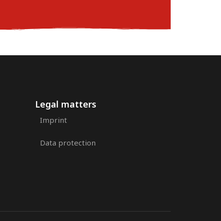
Legal matters
Imprint
Data protection