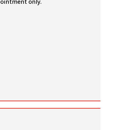
ointment only.