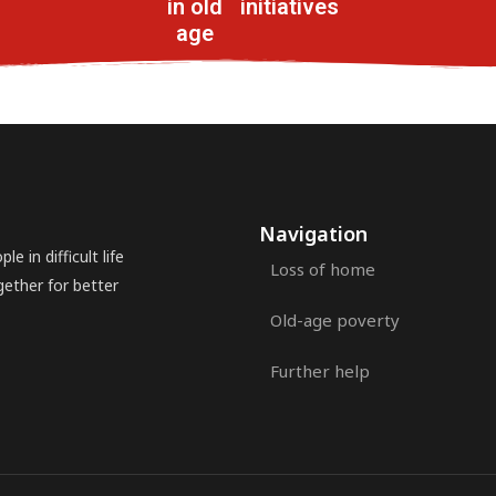
in old
initiatives
age
Navigation
e in difficult life
Loss of home
gether for better
Old-age poverty
Further help