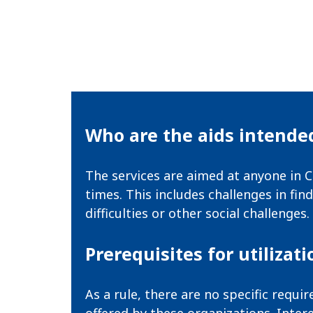
Who are the aids intended
The services are aimed at anyone in C
times. This includes challenges in fi
difficulties or other social challenges.
Prerequisites for utilizati
As a rule, there are no specific requ