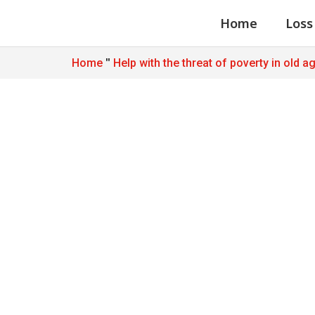
Home
Loss
"
Home
Help with the threat of poverty in old a
Foundations an