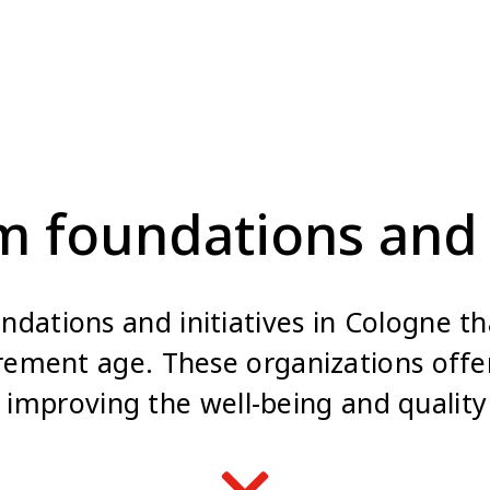
m foundations and 
dations and initiatives in Cologne tha
irement age. These organizations offer
 improving the well-being and quality 