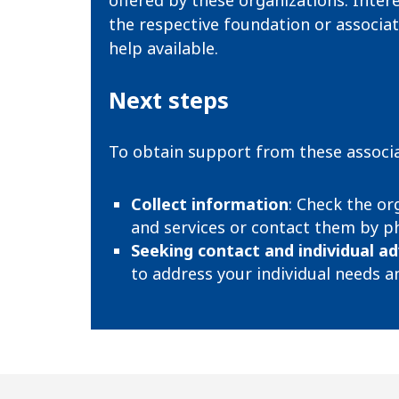
offered by these organizations. Inter
the respective foundation or associat
help available.
Next steps
To obtain support from these associa
Collect information
: Check the or
and services or contact them by ph
Seeking contact and individual ad
to address your individual needs an