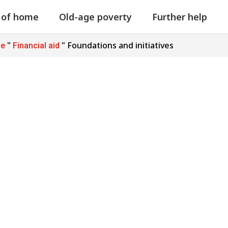
 of home
Old-age poverty
Further help
"
"
Foundations and initiatives
ge
Financial aid
d initiatives