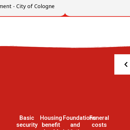
ment - City of Cologne
Basic
Housing
Foundations
Funeral
security
benefit
and
costs