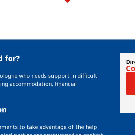
 for?
Dir
Co
ologne who needs support in difficult
nding accommodation, financial
on
irements to take advantage of the help