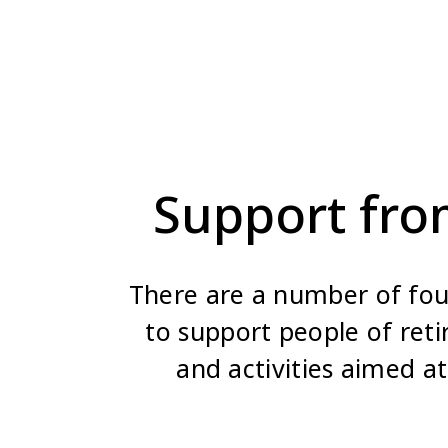
Support fro
There are a number of foun
to support people of ret
and activities aimed at