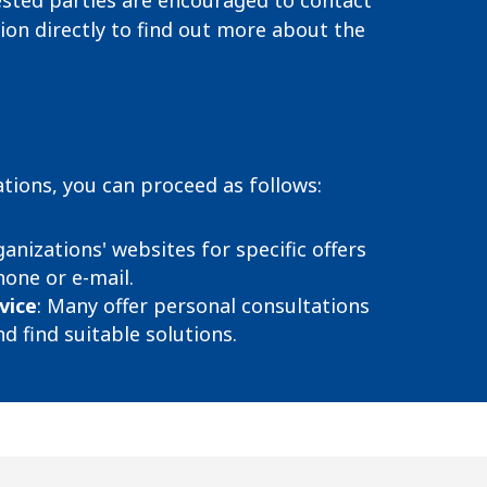
ested parties are encouraged to contact
ion directly to find out more about the
tions, you can proceed as follows:
ganizations' websites for specific offers
one or e-mail.
vice
:
Many offer personal consultations
d find suitable solutions.