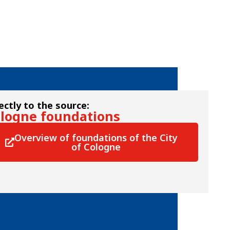
ectly to the source:
logne foundations
Overview of foundations of the City
of Cologne