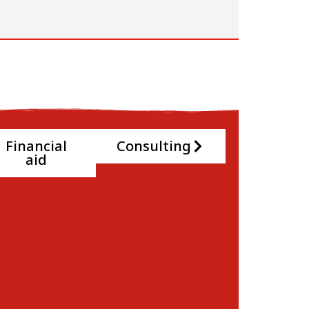
Financial
Consulting
aid