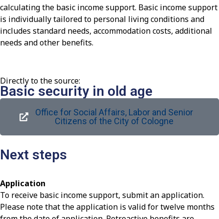
calculating the basic income support. Basic income support
is individually tailored to personal living conditions and
includes standard needs, accommodation costs, additional
needs and other benefits.
Directly to the source:
Basic security in old age
Office for Social Affairs, Labor and Senior
Citizens of the City of Cologne
Next steps
Application
To receive basic income support, submit an application.
Please note that the application is valid for twelve months
from the date of application. Retroactive benefits are