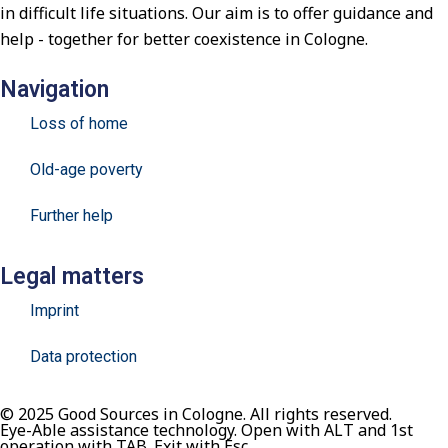
in difficult life situations. Our aim is to offer guidance and
help - together for better coexistence in Cologne.
Navigation
Loss of home
Old-age poverty
Further help
Legal matters
Imprint
Data protection
© 2025 Good Sources in Cologne. All rights reserved.
Eye-Able assistance technology. Open with ALT and 1st
operation with TAB. Exit with Esc.