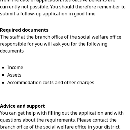
currently not possible. You should therefore remember to
submit a follow-up application in good time.
Required documents
The staff at the branch office of the social welfare office
responsible for you will ask you for the following
documents
Income
Assets
Accommodation costs and other charges
Advice and support
You can get help with filling out the application and with
questions about the requirements. Please contact the
branch office of the social welfare office in your district.