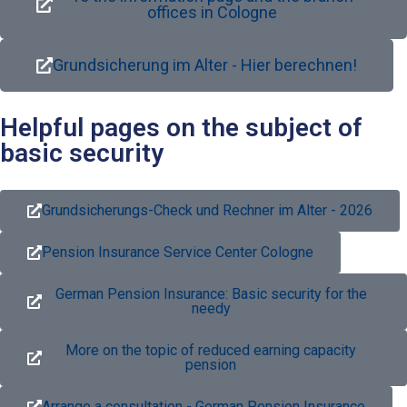
offices in Cologne
Grundsicherung im Alter - Hier berechnen!
Helpful pages on the subject of
basic security
Grundsicherungs-Check und Rechner im Alter - 2026
Pension Insurance Service Center Cologne
German Pension Insurance: Basic security for the
needy
More on the topic of reduced earning capacity
pension
Arrange a consultation - German Pension Insurance