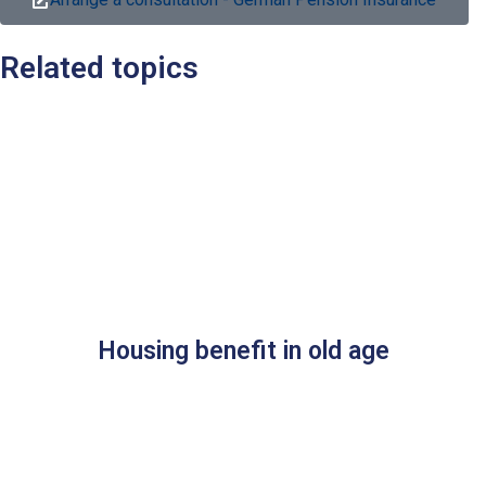
Related topics
Housing benefit in old age