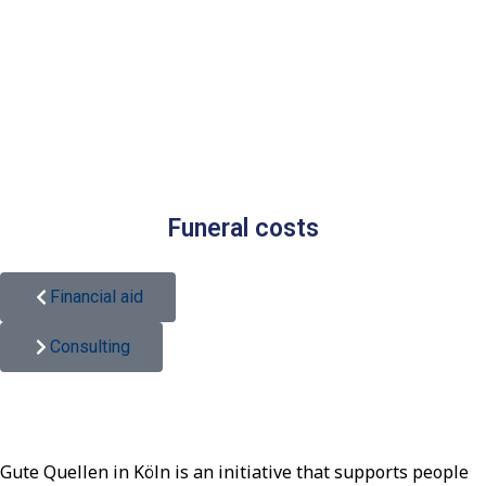
Funeral costs
Financial aid
Consulting
Gute Quellen in Köln is an initiative that supports people