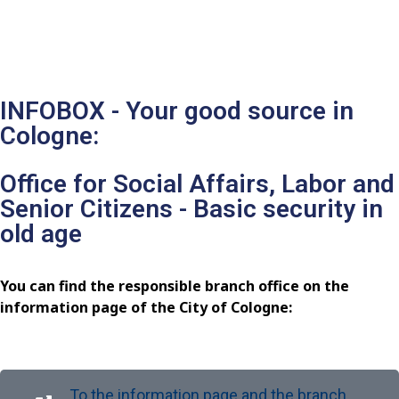
INFOBOX - Your good source in
Cologne:
Office for Social Affairs, Labor and
Senior Citizens - Basic security in
old age
You can find the responsible branch office on the
information page of the City of Cologne:
To the information page and the branch