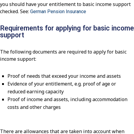
you should have your entitlement to basic income support
checked. See:
German Pension Insurance
Requirements for applying for basic income
support
The following documents are required to apply for basic
income support:
Proof of needs that exceed your income and assets
Evidence of your entitlement, e.g. proof of age or
reduced earning capacity
Proof of income and assets, including accommodation
costs and other charges
There are allowances that are taken into account when