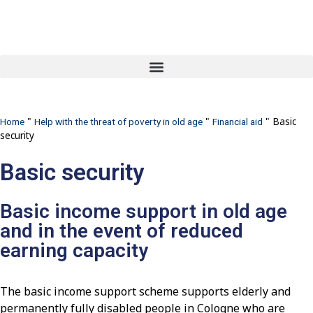
"
"
"
Basic
Home
Help with the threat of poverty in old age
Financial aid
security
Basic security
Basic income support in old age
and in the event of reduced
earning capacity
The basic income support scheme supports elderly and
permanently fully disabled people in Cologne who are