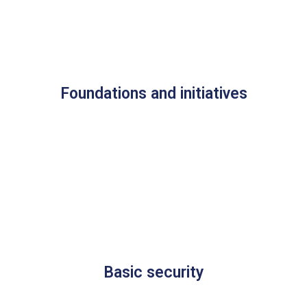
Foundations and initiatives
Basic security