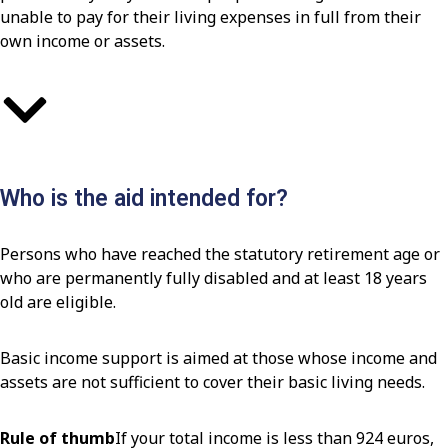
unable to pay for their living expenses in full from their
own income or assets.
Who is the aid intended for?
Persons who have reached the statutory retirement age or
who are permanently fully disabled and at least 18 years
old are eligible.
Basic income support is aimed at those whose income and
assets are not sufficient to cover their basic living needs.
Rule of thumb
If your total income is less than 924 euros,