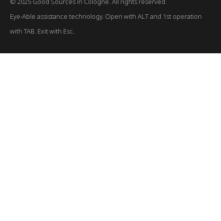
© 2025 Good Sources in Cologne. All rights reserved.
Eye-Able assistance technology. Open with ALT and 1st operation
with TAB. Exit with Esc.