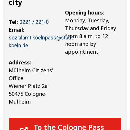
city
Opening hours:
Monday, Tuesday,
Tel:
0221 / 221-0
Thursday and Friday
Email:
from 8 a.m. to 12
sozialamt.koelnpass@stadt-
noon and by
koeln.de
appointment.
Address:
Mülheim Citizens'
Office
Wiener Platz 2a
50475 Cologne-
Mülheim
To the Cologne Pass