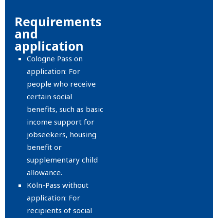
Requirements
and
application
Cologne Pass on
application: For
people who receive
certain social
benefits, such as basic
income support for
jobseekers, housing
benefit or
supplementary child
allowance.
Köln-Pass without
application: For
recipients of social