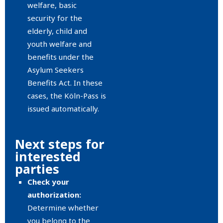
welfare, basic
security for the
elderly, child and
youth welfare and
benefits under the
Asylum Seekers
Benefits Act. In these
cases, the Köln-Pass is
issued automatically.
Next steps for
interested
parties
Check your
authorization:
Determine whether
you belong to the