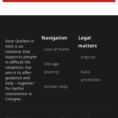
Navigation
Legal
Gute Quellen in
matters
Köln is an
Loss of home
initiative that
supports people
Imprint
in difficult life
Old-age
situations. Our
poverty
Data
aim is to offer
guidance and
protection
help - together
Further help
for better
coexistence in
Cologne.