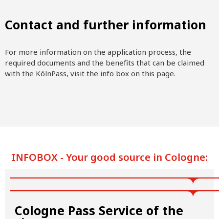
Contact and further information
For more information on the application process, the
required documents and the benefits that can be claimed
with the KölnPass, visit the info box on this page.
INFOBOX - Your good source in Cologne:
Cologne Pass Service of the