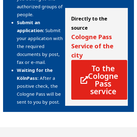
authorized groups of
people.
Directly to the
Submit an
source
application:
Submit
Cologne Pass
your application with
Service of the
the required
documents by post,
city
fax or e-mail.
To the
Waiting for the
Cologne
KölnPass:
After a
Pass
positive check, the
service
Cologne Pass will be
sent to you by post.