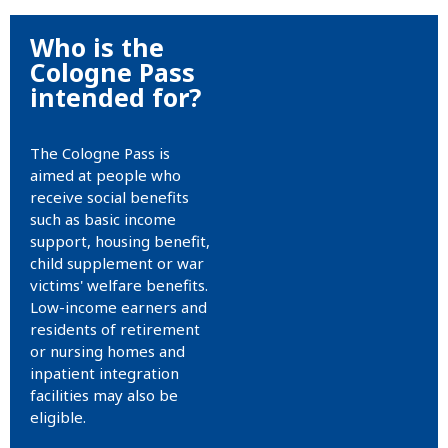
Who is the
Cologne Pass
intended for?
The Cologne Pass is
aimed at people who
receive social benefits
such as basic income
support, housing benefit,
child supplement or war
victims' welfare benefits.
Low-income earners and
residents of retirement
or nursing homes and
inpatient integration
facilities may also be
eligible.