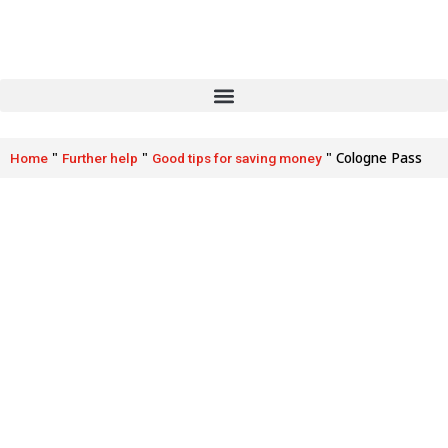
"
"
"
Cologne Pass
Home
Further help
Good tips for saving money
Cologne Pass