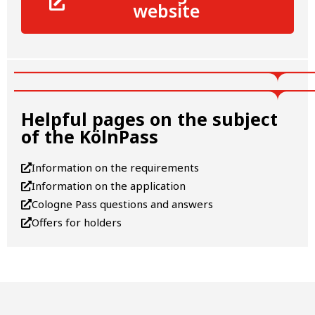
website
Helpful pages on the subject
of the KölnPass
Information on the requirements
Information on the application
Cologne Pass questions and answers
Offers for holders